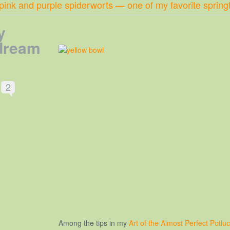
 pink and purple spiderworts — one of my favorite spring
y
 dream
2
Among the tips in my
Art of the Almost Perfect Potlu