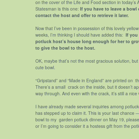
on the cover of the Life and Food section in today’s
Statesman is this one:
If you have to leave a bowl 
contact the host and offer to retrieve it later.
Now that I’ve been in possession of this lovely yello
weeks, I’m thinking I should have added this:
If you
potluck host’s house long enough for her to grow
to give the bowl to the host.
OK, maybe that’s not the most gracious solution, but h
cute bowl.
“Gripstand” and “Made in England” are printed on th
There’s a small crack on the inside, but it doesn’t ap
way through. And even with the crack, it’s still a nice
I have already made several inquiries among potluck
has stepped up to claim it. This is your last chance 
bowl to my garden potluck dinner on May 19, pleas
or I’m going to consider it a hostess gift from the 