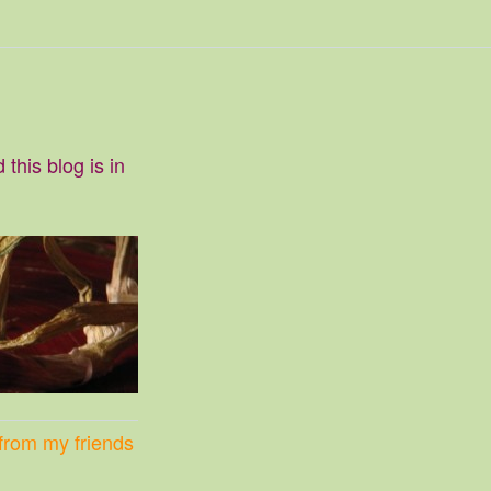
this blog is in
p from my friends