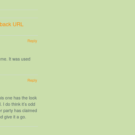
kback URL
Reply
 me. It was used
Reply
his one has the look
 I do think it’s odd
r party has claimed
d give it a go.