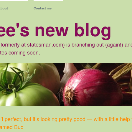
About
Contact me
ee's new blog
formerly at statesman.com) is branching out (again!) and 
ates coming soon.
t perfect, but it’s looking pretty good — with a little hel
 named Bud