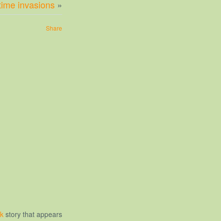
time invasions
»
Share
ck
story that appears