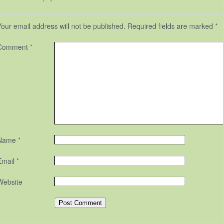
Your email address will not be published.
Required fields are marked
*
Comment
*
Name
*
Email
*
Website