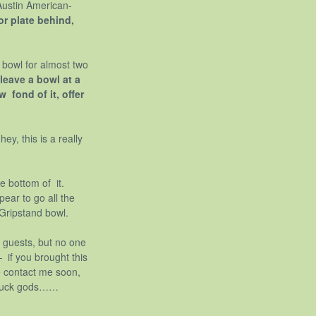
 Austin American-
or plate behind,
w bowl for almost two
 leave a bowl at a
 fond of it, offer
ey, this is a really
e bottom of it.
pear to go all the
 Gripstand bowl.
 guests, but no one
— if you brought this
e contact me soon,
potluck gods……