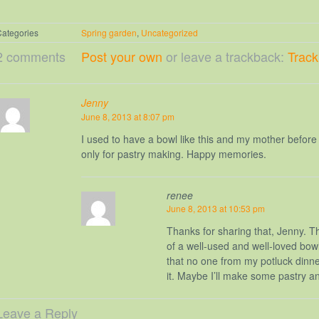
ategories
Spring garden
,
Uncategorized
2 comments
Post your own
or leave a trackback:
Trac
Jenny
June 8, 2013 at 8:07 pm
I used to have a bowl like this and my mother before
only for pastry making. Happy memories.
renee
June 8, 2013 at 10:53 pm
Thanks for sharing that, Jenny. T
of a well-used and well-loved bowl.
that no one from my potluck dinne
it. Maybe I’ll make some pastry an
Leave a Reply