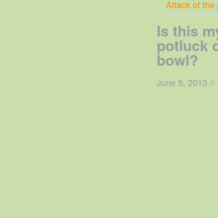
Attack of the
Is this m
potluck
bowl?
June 5, 2013
//