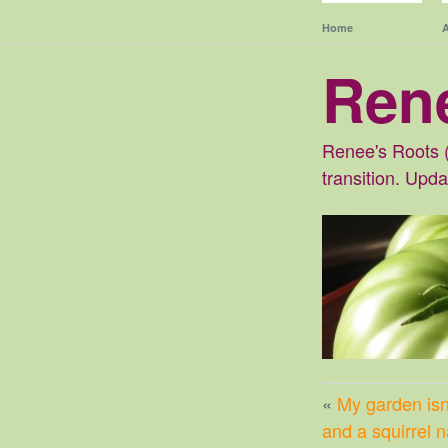
Home
Ren
Renee's Roots (
transition. Upd
«
My garden isn’
and a squirrel