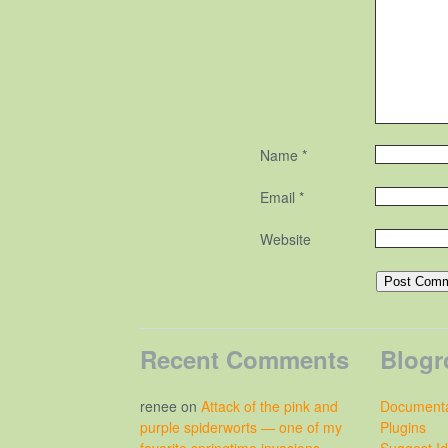
Name
*
Email
*
Website
Recent Comments
Blogr
renee
on
Attack of the pink and
Documenta
purple spiderworts — one of my
Plugins
favorite springtime invasions
Suggest I