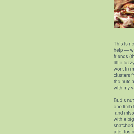
This is no
help — w
friends (
little fuz
work in m
clusters 
the nuts a
with my ve
Bud’s nut 
one limb 
and misse
with a bi
snatched u
after losi