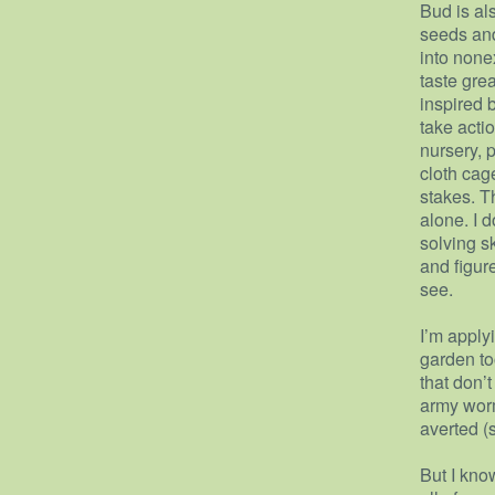
Bud is al
seeds and
into non
taste grea
inspired 
take acti
nursery, 
cloth cag
stakes. T
alone. I 
solving sk
and figure
see.
I’m apply
garden to
that don’
army wor
averted (
But I kno