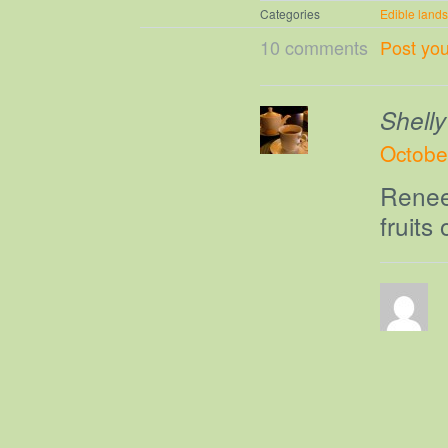
Categories
Edible land
10 comments
Post yo
Shelly
Octobe
Renee-
fruits 