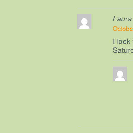
Laura
Octobe
I look
Saturd