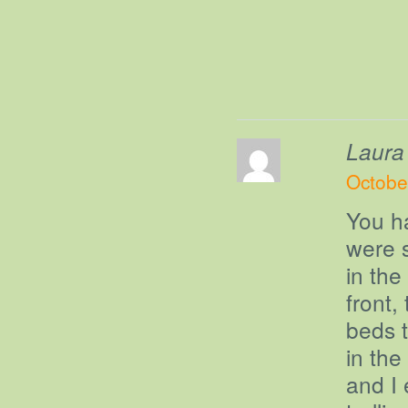
Laura
Octobe
You h
were s
in the
front,
beds t
in the
and I 