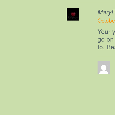
MaryEl
Octobe
Your y
go on 
to. Be