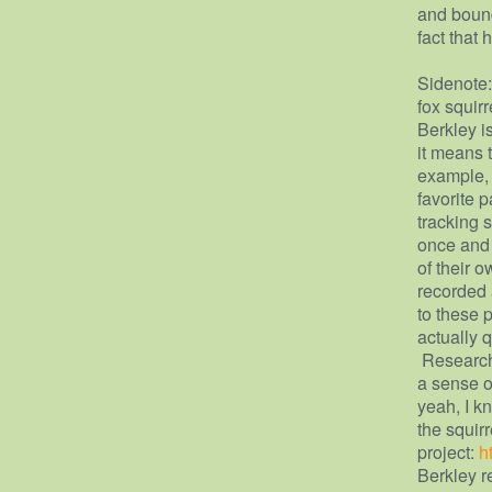
and bound
fact that 
Sidenote:
fox squir
Berkley i
it means t
example, 
favorite 
tracking s
once and 
of their 
recorded 
to these p
actually 
Researche
a sense o
yeah, I kn
the squirr
project:
h
Berkley r