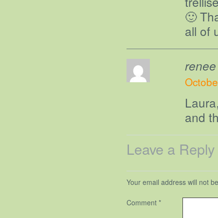
trelli
🙂 Th
all of
renee
Octobe
Laura
and t
Leave a Reply
Your email address will not b
Comment
*