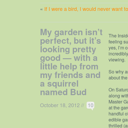
«
If I were a bird, I would never want 
My garden isn’t
The Insid
perfect, but it’s
feeling s
looking pretty
yes, I’m 
incredibl
good — with a
viewing.
little help from
my friends and
So why am 
about the 
a squirrel
named Bud
On Saturd
along wit
Master Ga
October 18, 2012
//
10
at the ga
handful o
edible ga
thrilled 