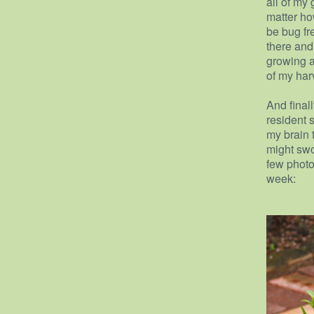
all of my 
matter ho
be bug fre
there and
growing a
of my harve
And finall
resident s
my brain 
might swo
few photo
week: