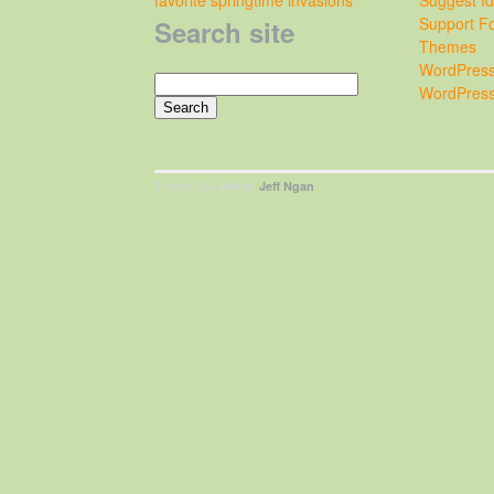
Support F
Search site
Themes
WordPress
Search
WordPress
for:
Theme: Wu Wei by
Jeff Ngan