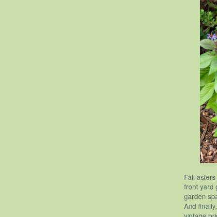
Fall aster
front yard
garden spa
And finall
vintage bri