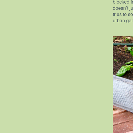
blocked f
doesn’t j
tries to s
urban gar