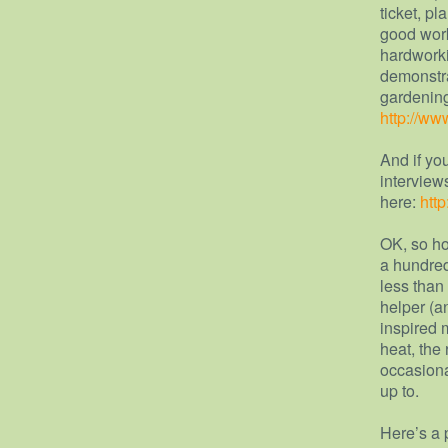
ticket, p
good work
hardworki
demonstra
gardening
http://ww
And if yo
interview
here:
htt
OK, so ho
a hundred
less than
helper (a
inspired 
heat, the 
occasiona
up to.
Here’s a 