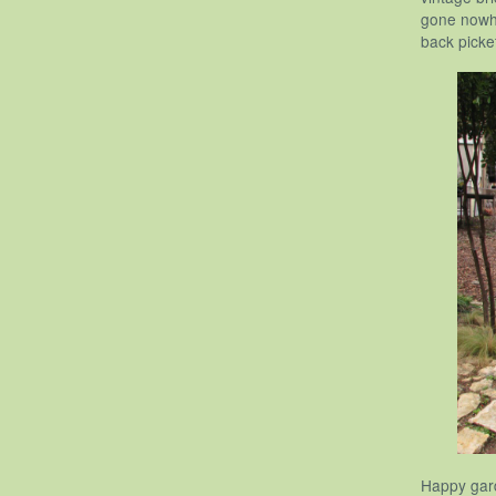
gone nowhe
back picke
Happy gar