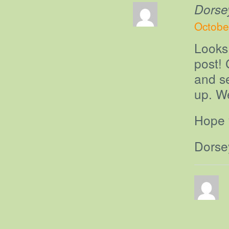
Dorse
Octobe
Looks
post! 
and s
up. W
Hope y
Dorse