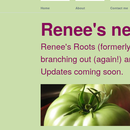
Home
About
Contact me
Renee's n
Renee's Roots (formerly
branching out (again!) an
Updates coming soon.