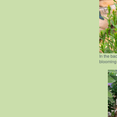
In the ba
blooming j